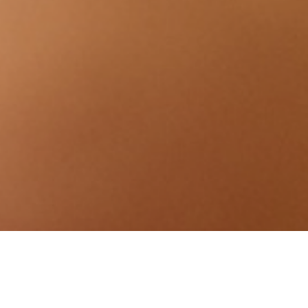
PAMPER YOU FR