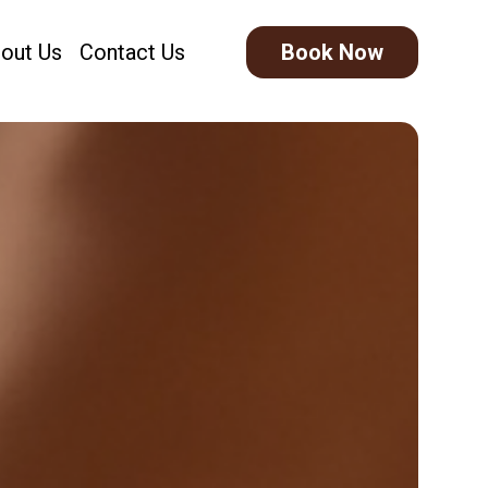
out Us
Contact Us
Book Now