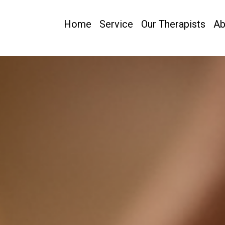
Home
Service
Our Therapists
Ab