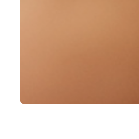
WE'LL 